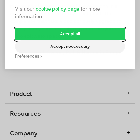
marketing platform that enables everyone in a
Visit our
cookie policy page
for more
company to do video at any touchpoint. The
information
companies that take video seriously upgrade to
TwentyThree, Europe’s only player in the global
Accept all
video software space.
Accept neccessary
Designed, Owned, Built & Hosted in Europe
Preferences
+
Product
+
Resources
+
Company