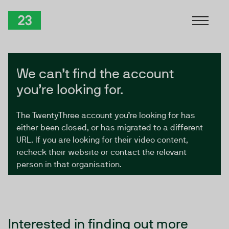
Skip to Content
TwentyThree
We can’t find the account
you’re looking for.
The TwentyThree account you’re looking for has
either been closed, or has migrated to a different
URL. If you are looking for their video content,
recheck their website or contact the relevant
person in that organisation.
Interested in finding out more