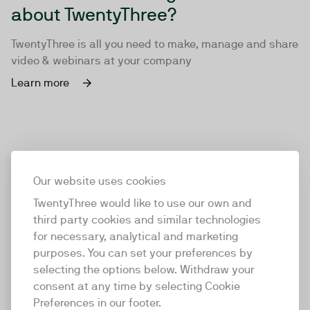
about TwentyThree?
TwentyThree is all you need to make, manage and share
video & webinars at your company
Learn more
Our website uses cookies
TwentyThree would like to use our own and
third party cookies and similar technologies
for necessary, analytical and marketing
purposes. You can set your preferences by
selecting the options below. Withdraw your
consent at any time by selecting Cookie
TwentyThree
Preferences in our footer.
TwentyThree is the world’s first all-in-one video