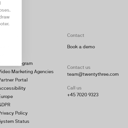
d
oses.
hdraw
oter.
Company
Contact
About
Book a demo
Jobs
Partner Program
Contact us
Video Marketing Agencies
team@twentythree.com
Partner Portal
Call us
Accessibility
+45 7020 9323
Europe
GDPR
Privacy Policy
System Status