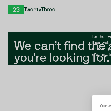
Skip to Content
The Twent
TwentyThree
looking fo
closed, or
different 
for their 
We can’t find the
their webs
relevant p
you’re looking for.
organisati
Our w