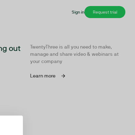
Sign in
Request trial
ng out
TwentyThree is all you need to make,
manage and share video & webinars at
your company
Learn more