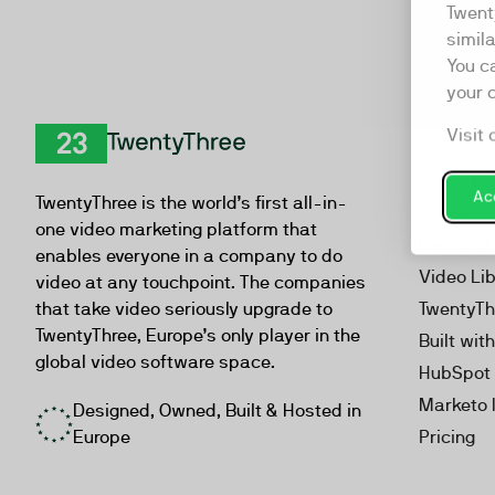
Twent
simil
You c
your 
Visit 
Product
TwentyThree
Video Ma
Acc
TwentyThree is the world’s first all-in-
Webinar
one video marketing platform that
Personal
enables everyone in a company to do
Video Li
video at any touchpoint. The companies
that take video seriously upgrade to
TwentyTh
TwentyThree, Europe’s only player in the
Built wit
global video software space.
HubSpot 
Marketo 
Designed, Owned, Built & Hosted in
Europe
Pricing