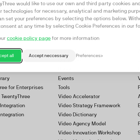
yThree would like to use our own and third party cookies an
ar technologies for necessary, analytical and marketing purp
an set your preferences by selecting the options below. Wit
consent at any time by selecting Cookie Preferences in our fo
our
cookie policy page
for more information
Resources
rketing Platform
Our Webinars
ept all
Accept neccessary
Preferences
s
Our Videos
 Video
Reports
brary
Events
ree for Enterprises
Tools
h TwentyThree
Video Accelerator
Integration
Video Strategy Framework
Integration
Video Dictionary
Video Agency Model
Video Innovation Workshop