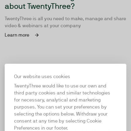
about TwentyThree?
TwentyThree is all you need to make, manage and share
video & webinars at your company
Learn more
Our website uses cookies
TwentyThree would like to use our own and
third party cookies and similar technologies
for necessary, analytical and marketing
purposes. You can set your preferences by
selecting the options below. Withdraw your
consent at any time by selecting Cookie
TwentyThree
Preferences in our footer.
TwentyThree is the world’s first all-in-one video