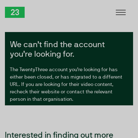
Skip to Content
TwentyThree
We can’t find the account
you’re looking for.
The TwentyThree account you’re looking for has
either been closed, or has migrated to a different
URL. If you are looking for their video content,
recheck their website or contact the relevant
person in that organisation.
Interested in finding out more