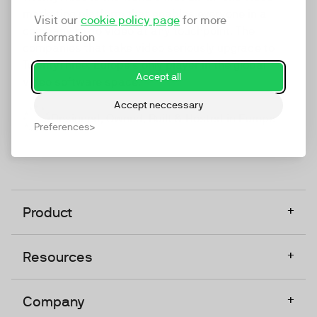
marketing platform that enables everyone in a
Visit our
cookie policy page
for more
company to do video at any touchpoint. The
information
companies that take video seriously upgrade to
TwentyThree, Europe’s only player in the global
Accept all
video software space.
Accept neccessary
Designed, Owned, Built & Hosted in Europe
Preferences
+
Product
+
Resources
+
Company